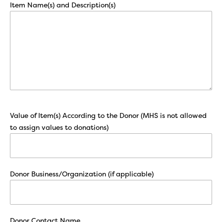
Item Name(s) and Description(s)
Value of Item(s) According to the Donor (MHS is not allowed
to assign values to donations)
Donor Business/Organization (if applicable)
Donor Contact Name