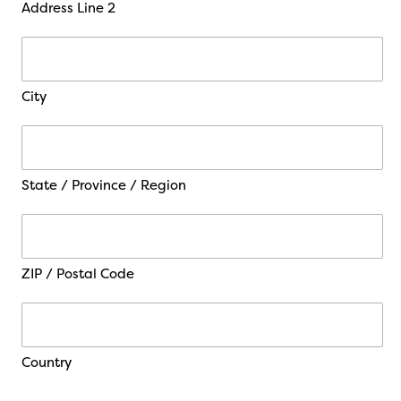
Address Line 2
City
State / Province / Region
ZIP / Postal Code
Country