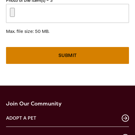
Photo of the Item(s) – 3
Max. file size: 50 MB.
Join Our Community
ADOPT A PET