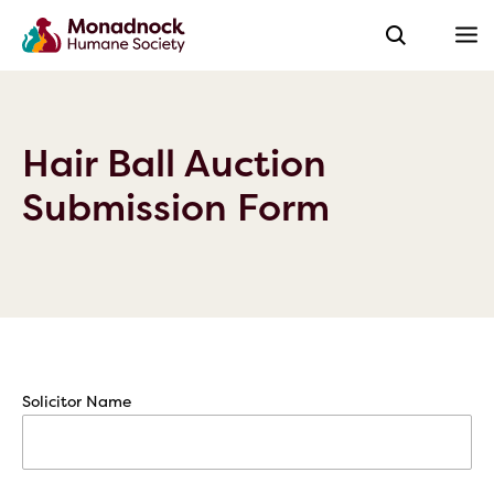
Hair Ball Auction
Submission Form
Solicitor Name