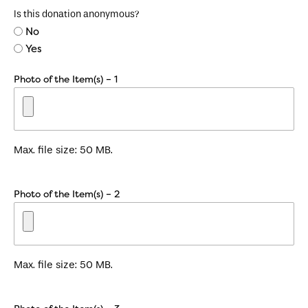
Is this donation anonymous?
No
Yes
Photo of the Item(s) – 1
Max. file size: 50 MB.
Photo of the Item(s) – 2
Max. file size: 50 MB.