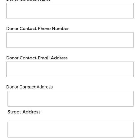
Donor Contact Phone Number
Donor Contact Email Address
Donor Contact Address
Street Address