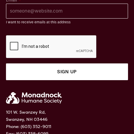
Email
I want to receive emails at this address
101 W. Swanzey Rd,
Swanzey, NH 03446
Phone:
(603) 352-9011
Fax: (603) 358-6095