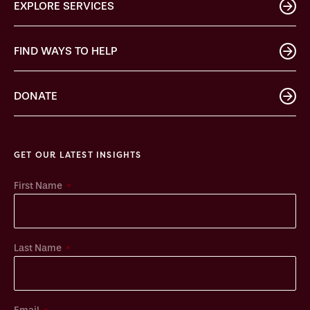
EXPLORE SERVICES
FIND WAYS TO HELP
DONATE
GET OUR LATEST INSIGHTS
*
First Name
*
Last Name
*