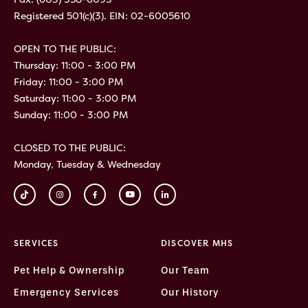
Registered 501(c)(3). EIN: 02-6005610
OPEN TO THE PUBLIC:
Thursday: 11:00 - 3:00 PM
Friday: 11:00 - 3:00 PM
Saturday: 11:00 - 3:00 PM
Sunday: 11:00 - 3:00 PM
CLOSED TO THE PUBLIC:
Monday, Tuesday & Wednesday
SERVICES
DISCOVER MHS
Pet Help & Ownership
Our Team
Emergency Services
Our History