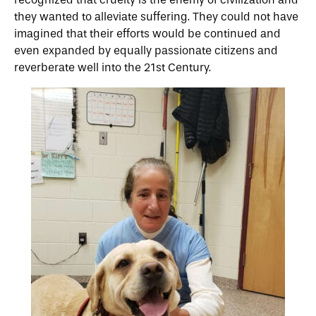
they wanted to alleviate suffering. They could not have
imagined that their efforts would be continued and
even expanded by equally passionate citizens and
reverberate well into the 21st Century.