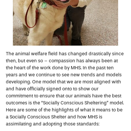
The animal welfare field has changed drastically since
then, but even so – compassion has always been at
the heart of the work done by MHS. In the past ten
years and we continue to see new trends and models
developing. One model that we are most aligned with
and have officially signed onto to show our
commitment to ensure that our animals have the best
outcomes is the “Socially Conscious Sheltering” model.
Here are some of the highlights of what it means to be
a Socially Conscious Shelter and how MHS is
assimilating and adopting those standards: