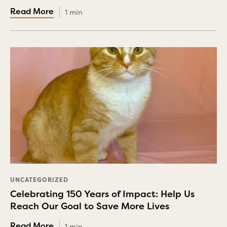
1 min
UNCATEGORIZED
Celebrating 150 Years of Impact: Help Us
Reach Our Goal to Save More Lives
1 min