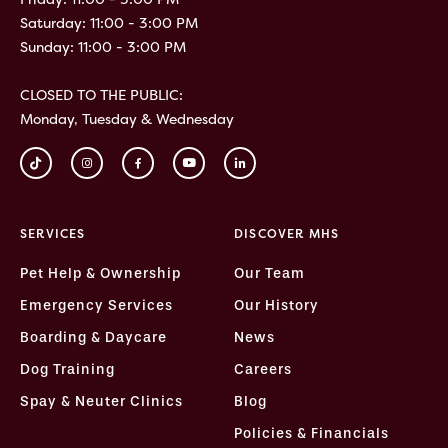
Saturday: 11:00 - 3:00 PM
Sunday: 11:00 - 3:00 PM
CLOSED TO THE PUBLIC:
Monday, Tuesday & Wednesday
SERVICES
DISCOVER MHS
Pet Help & Ownership
Our Team
Emergency Services
Our History
Boarding & Daycare
News
Dog Training
Careers
Spay & Neuter Clinics
Blog
Policies & Financials