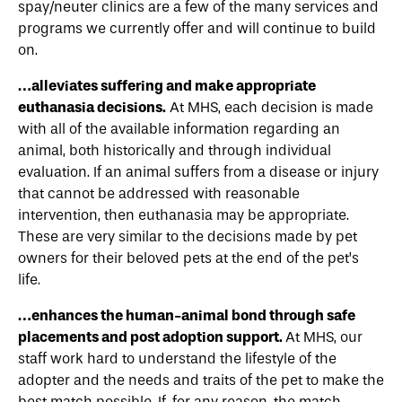
spay/neuter clinics are a few of the many services and
programs we currently offer and will continue to build
on.
…alleviates suffering and make appropriate
euthanasia decisions.
At MHS, each decision is made
with all of the available information regarding an
animal, both historically and through individual
evaluation. If an animal suffers from a disease or injury
that cannot be addressed with reasonable
intervention, then euthanasia may be appropriate.
These are very similar to the decisions made by pet
owners for their beloved pets at the end of the pet’s
life.
…enhances the human-animal bond through safe
placements and post adoption support.
At MHS, our
staff work hard to understand the lifestyle of the
adopter and the needs and traits of the pet to make the
best match possible. If, for any reason, the match