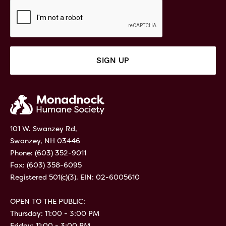
101 W. Swanzey Rd,
Swanzey, NH 03446
Phone:
(603) 352-9011
Fax: (603) 358-6095
Registered 501(c)(3). EIN: 02-6005610
OPEN TO THE PUBLIC:
Thursday: 11:00 - 3:00 PM
Friday: 11:00 - 3:00 PM