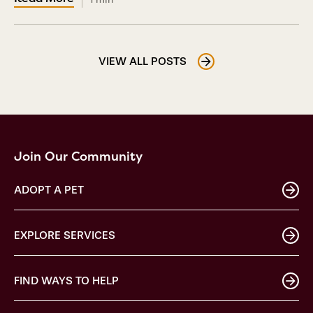
VIEW ALL POSTS
Join Our Community
ADOPT A PET
EXPLORE SERVICES
FIND WAYS TO HELP