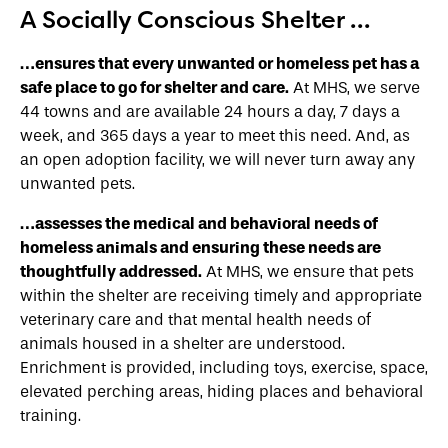
A Socially Conscious Shelter …
…ensures that every unwanted or homeless pet has a
safe place to go for shelter and care.
At MHS, we serve
44 towns and are available 24 hours a day, 7 days a
week, and 365 days a year to meet this need. And, as
an open adoption facility, we will never turn away any
unwanted pets.
…assesses the medical and behavioral needs of
homeless animals and ensuring these needs are
thoughtfully addressed.
At MHS, we ensure that pets
within the shelter are receiving timely and appropriate
veterinary care and that mental health needs of
animals housed in a shelter are understood.
Enrichment is provided, including toys, exercise, space,
elevated perching areas, hiding places and behavioral
training.