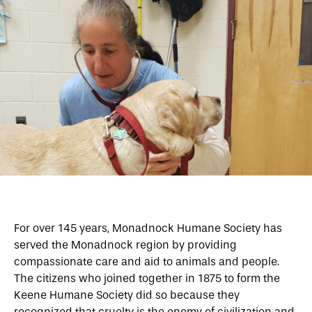
For over 145 years, Monadnock Humane Society has
served the Monadnock region by providing
compassionate care and aid to animals and people.
The citizens who joined together in 1875 to form the
Keene Humane Society did so because they
recognized that cruelty is the enemy of civilization and