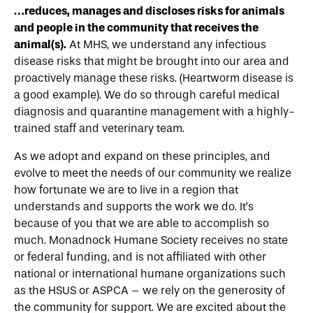
…reduces, manages and discloses risks for animals
and people in the community that receives the
animal(s).
At MHS, we understand any infectious
disease risks that might be brought into our area and
proactively manage these risks. (Heartworm disease is
a good example). We do so through careful medical
diagnosis and quarantine management with a highly-
trained staff and veterinary team.
As we adopt and expand on these principles, and
evolve to meet the needs of our community we realize
how fortunate we are to live in a region that
understands and supports the work we do. It’s
because of you that we are able to accomplish so
much. Monadnock Humane Society receives no state
or federal funding, and is not affiliated with other
national or international humane organizations such
as the HSUS or ASPCA – we rely on the generosity of
the community for support. We are excited about the