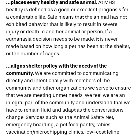
…places every healthy and safe animal.
At MHS,
healthy is defined as a good or excellent prognosis for
a comfortable life. Safe means that the animal has not
exhibited behavior that is likely to result in severe
injury or death to another animal or person. If a
euthanasia decision needs to be made, it is never
made based on how long a pet has been at the shelter,
or the number of cages.
…aligns shelter policy with the needs of the
community.
We are committed to communicating
directly and intentionally with members of the
community and other organizations we serve to ensure
that we are meeting unmet needs. We feel we are an
integral part of the community and understand that we
have to remain fluid and adapt as the conversations
change. Services such as the Animal Safety Net,
emergency boarding, a pet food pantry, rabies
vaccination/microchipping clinics, low-cost feline