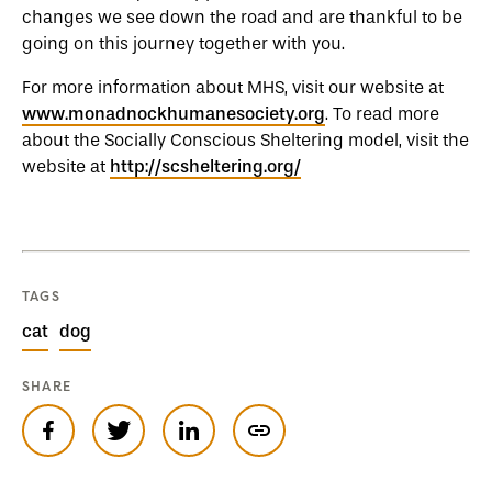
changes we see down the road and are thankful to be
going on this journey together with you.
For more information about MHS, visit our website at
www.monadnockhumanesociety.org
. To read more
about the Socially Conscious Sheltering model, visit the
website at
http://scsheltering.org/
TAGS
cat
dog
SHARE