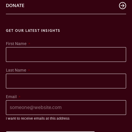
DONATE
GET OUR LATEST INSIGHTS
*
First Name
*
Last Name
*
Email
I want to receive emails at this address