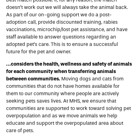
doesn’t work out we will always take the animal back.
As part of our on-going support we do a post-
adoption call, provide discounted training, rabies
vaccinations, microchip/lost pet assistance, and have
staff available to answer questions regarding an
adopted pet’s care. This is to ensure a successful
future for the pet and owner.
…considers the health, wellness and safety of animals
for each community when transferring animals
between communities.
Moving dogs and cats from
communities that do not have homes available for
them to our community where people are actively
seeking pets saves lives. At MHS, we ensure that
communities are supported to work toward solving pet
overpopulation and as we move animals we help
educate and support the overpopulated area about
care of pets.