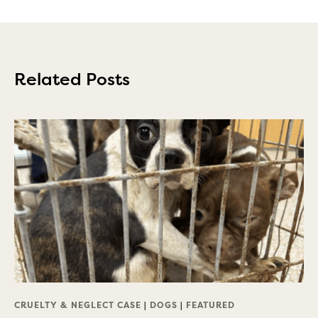
Related Posts
CRUELTY & NEGLECT CASE
|
DOGS
|
FEATURED