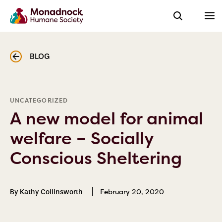
BLOG
UNCATEGORIZED
A new model for animal
welfare – Socially
Conscious Sheltering
February 20, 2020
By Kathy Collinsworth