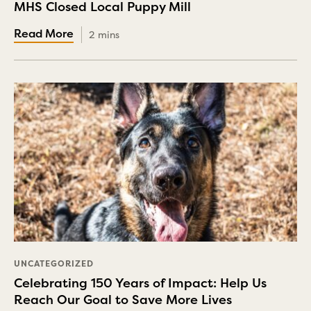
MHS Closed Local Puppy Mill
2 mins
UNCATEGORIZED
Celebrating 150 Years of Impact: Help Us
Reach Our Goal to Save More Lives