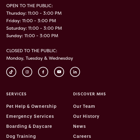
OPEN TO THE PUBLIC:
Thursday: 11:00 - 3:00 PM
Friday: 11:00 - 3:00 PM
Saturday: 11:00 - 3:00 PM
Sunday: 11:00 - 3:00 PM
CLOSED TO THE PUBLIC:
Monday, Tuesday & Wednesday
SERVICES
DISCOVER MHS
Pet Help & Ownership
Our Team
Emergency Services
Our History
Boarding & Daycare
News
Dog Training
Careers