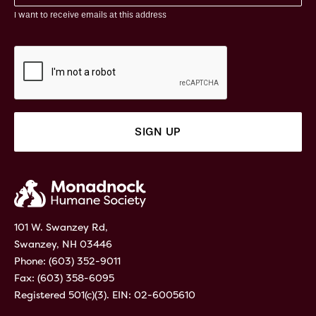
I want to receive emails at this address
101 W. Swanzey Rd,
Swanzey, NH 03446
Phone:
(603) 352-9011
Fax: (603) 358-6095
Registered 501(c)(3). EIN: 02-6005610