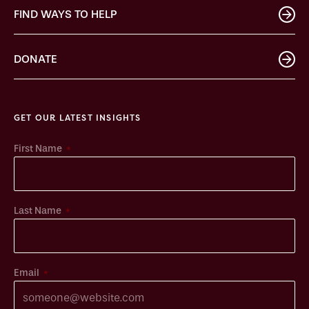
FIND WAYS TO HELP
DONATE
GET OUR LATEST INSIGHTS
*
First Name
*
Last Name
*
Email