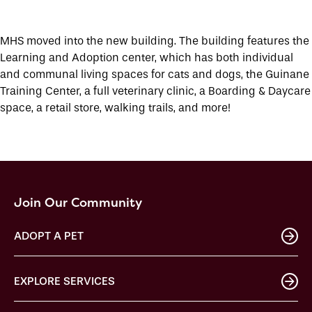
MHS moved into the new building. The building features the
Learning and Adoption center, which has both individual
and communal living spaces for cats and dogs, the Guinane
Training Center, a full veterinary clinic, a Boarding & Daycare
space, a retail store, walking trails, and more!
Join Our Community
ADOPT A PET
EXPLORE SERVICES