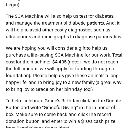
begin).
The SCA Machine will also help us test for diabetes,
and manage the treatment of diabetic patients. And, it
will help to avoid other costly diagnostics such as
ultrasounds and radio graphs to diagnose pancreatitis.
We are hoping you will consider a gift to help us
purchase a life-saving SCA Machine for our work. Total
cost for the machine: $4,435 (note: if we do not reach
the full amount, we will apply for funding through a
foundation). Please help us give these animals a long
happy life, and to bring joy to a new family (a great way
to bring joy to Grace on her birthday, too!).
To help celebrate Grace’s Birthday click on the Donate
Button and write “Graceful Giving” in the in honor of
box. Make sure to come back and click the record
donation button, and enter to win a $100 cash prize