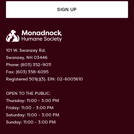
101 W. Swanzey Rd,
Swanzey, NH 03446
Phone:
(603) 352-9011
Fax: (603) 358-6095
Registered 501(c)(3). EIN: 02-6005610
OPEN TO THE PUBLIC:
Thursday: 11:00 - 3:00 PM
Friday: 11:00 - 3:00 PM
Saturday: 11:00 - 3:00 PM
Sunday: 11:00 - 3:00 PM