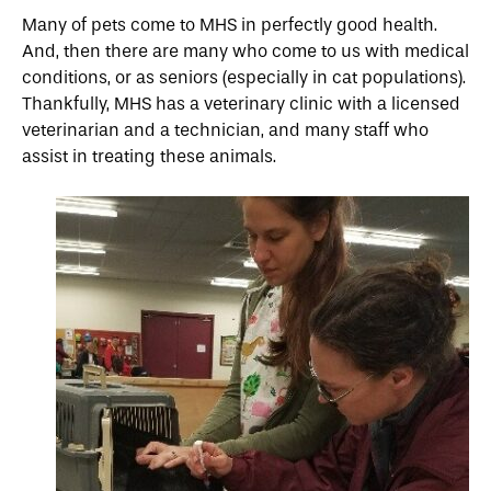
Many of pets come to MHS in perfectly good health.
And, then there are many who come to us with medical
conditions, or as seniors (especially in cat populations).
Thankfully, MHS has a veterinary clinic with a licensed
veterinarian and a technician, and many staff who
assist in treating these animals.