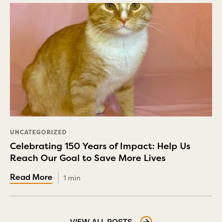
UNCATEGORIZED
Celebrating 150 Years of Impact: Help Us
Reach Our Goal to Save More Lives
1 min
VIEW ALL POSTS