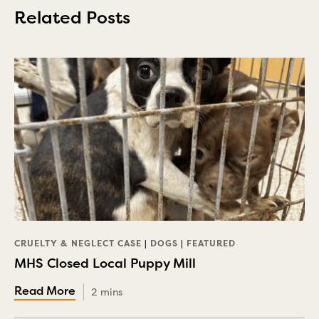
Related Posts
CRUELTY & NEGLECT CASE
|
DOGS
|
FEATURED
MHS Closed Local Puppy Mill
2 mins