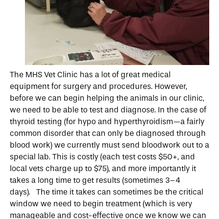
The MHS Vet Clinic has a lot of great medical
equipment for surgery and procedures. However,
before we can begin helping the animals in our clinic,
we need to be able to test and diagnose. In the case of
thyroid testing (for hypo and hyperthyroidism—a fairly
common disorder that can only be diagnosed through
blood work) we currently must send bloodwork out to a
special lab. This is costly (each test costs $50+, and
local vets charge up to $75), and more importantly it
takes a long time to get results (sometimes 3–4
days). The time it takes can sometimes be the critical
window we need to begin treatment (which is very
manageable and cost-effective once we know we can