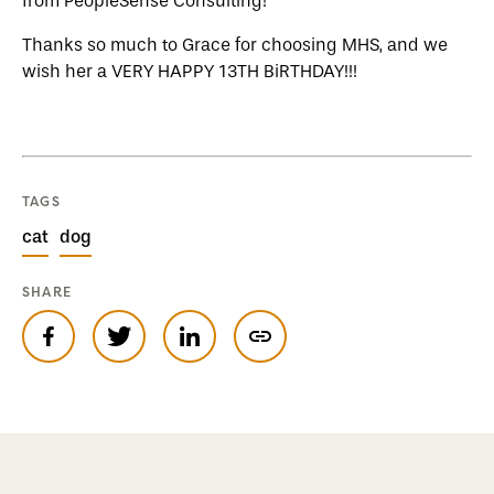
from PeopleSense Consulting!
Thanks so much to Grace for choosing MHS, and we
wish her a VERY HAPPY 13TH BiRTHDAY!!!
TAGS
cat
dog
SHARE