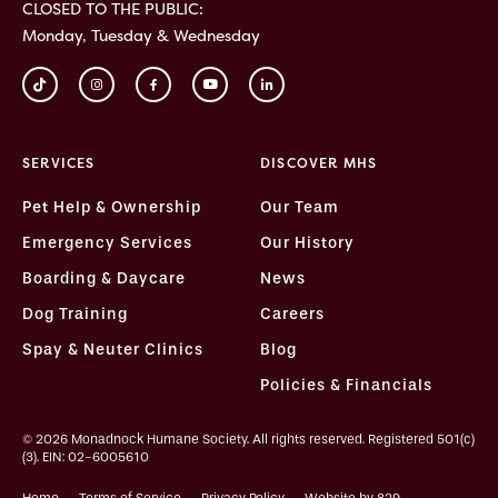
CLOSED TO THE PUBLIC:
Monday, Tuesday & Wednesday
SERVICES
DISCOVER MHS
Pet Help & Ownership
Our Team
Emergency Services
Our History
Boarding & Daycare
News
Dog Training
Careers
Spay & Neuter Clinics
Blog
Policies & Financials
© 2026 Monadnock Humane Society. All rights reserved. Registered 501(c)
(3). EIN: 02-6005610
Home
Terms of Service
Privacy Policy
Website by 829