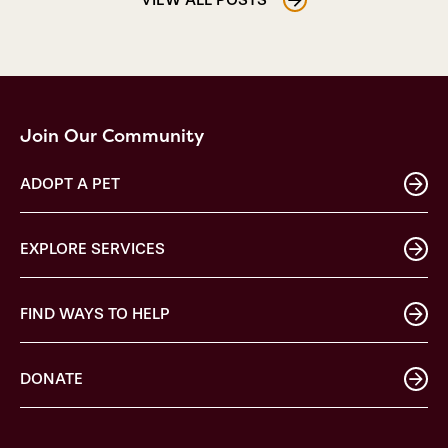
Join Our Community
ADOPT A PET
EXPLORE SERVICES
FIND WAYS TO HELP
DONATE