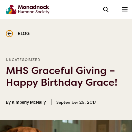
BLOG
UNCATEGORIZED
MHS Graceful Giving –
Happy Birthday Grace!
September 29, 2017
By Kimberly McNally