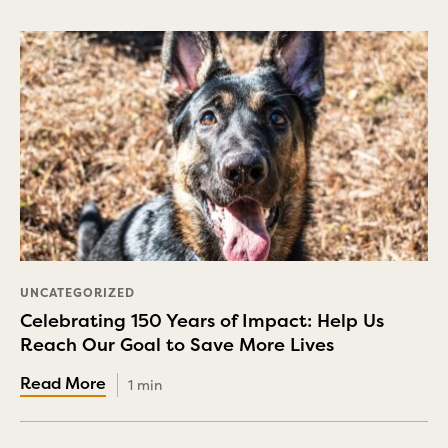
UNCATEGORIZED
Celebrating 150 Years of Impact: Help Us
Reach Our Goal to Save More Lives
1 min