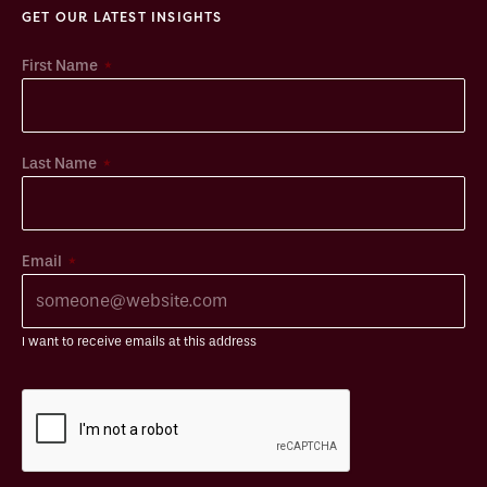
GET OUR LATEST INSIGHTS
*
First Name
*
Last Name
*
Email
I want to receive emails at this address