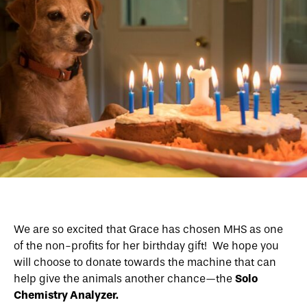
We are so excited that Grace has chosen MHS as one
of the non-profits for her birthday gift! We hope you
will choose to donate towards the machine that can
help give the animals another chance—the
Solo
Chemistry Analyzer.