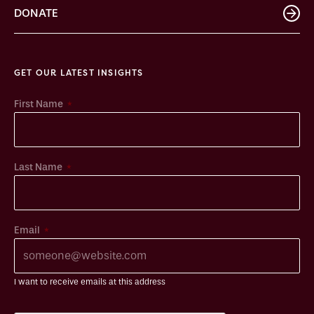
DONATE
GET OUR LATEST INSIGHTS
*
First Name
*
Last Name
*
Email
I want to receive emails at this address