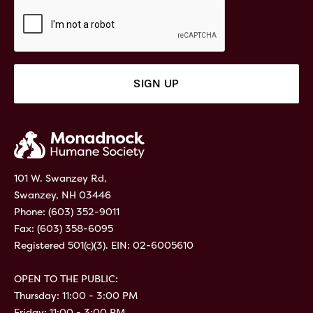
101 W. Swanzey Rd,
Swanzey, NH 03446
Phone:
(603) 352-9011
Fax: (603) 358-6095
Registered 501(c)(3). EIN: 02-6005610
OPEN TO THE PUBLIC:
Thursday: 11:00 - 3:00 PM
Friday: 11:00 - 3:00 PM