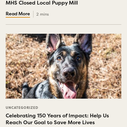
MHS Closed Local Puppy Mill
2 mins
UNCATEGORIZED
Celebrating 150 Years of Impact: Help Us
Reach Our Goal to Save More Lives