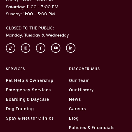
Saturday: 11:00 - 3:00 PM
Sunday: 11:00 - 3:00 PM
CLOSED TO THE PUBLIC:
Monday, Tuesday & Wednesday
SERVICES
DISCOVER MHS
Pet Help & Ownership
Our Team
Emergency Services
Our History
Boarding & Daycare
News
Dog Training
Careers
Spay & Neuter Clinics
Blog
Policies & Financials