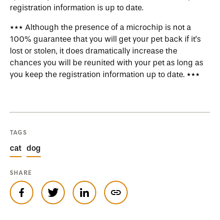
registration information is up to date.
*** Although the presence of a microchip is not a
100% guarantee that you will get your pet back if it’s
lost or stolen, it does dramatically increase the
chances you will be reunited with your pet as long as
you keep the registration information up to date. ***
TAGS
cat
dog
SHARE