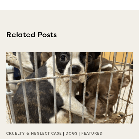
Related Posts
CRUELTY & NEGLECT CASE
|
DOGS
|
FEATURED