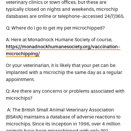
veterinary clinics or town offices, but these are
typically closed on nights and weekends, microchip
databases are online or telephone-accessed 24/7/365.
Q: Where do I go to get my pet microchipped?
A: Here at Monadnock Humane Society of course,
https://monadnockhumanesociety.org/vaccination-
microchipping/
Or your veterinarian, it is likely that your pet can be
implanted with a microchip the same day as a regular
appointment.
Q: Are there any concerns or problems associated with
microchips?
A: The British Small Animal Veterinary Association
(BSAVA) maintains a database of adverse reactions to
microchips. Since its inception in 1996, over 4 million
animals have been microchipped with only 391