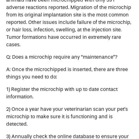
adverse reactions reported. Migration of the microchip
from its original implantation site is the most common
reported. Other issues include failure of the microchip,
or hair loss, infection, swelling, at the injection site.
Tumor formations have occurred in extremely rare
cases.
Q: Does a microchip require any “maintenance”?
A: Once the microchipped is inserted, there are three
things you need to do:
1) Register the microchip with up to date contact
information.
2) Once a year have your veterinarian scan your pet’s
microchip to make sure it is functioning and is
detected.
3) Annually check the online database to ensure your