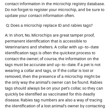
contact information in the microchip registry database.
Do not forget to register your microchip, and be sure to
update your contact information often.
Q: Does a microchip replace ID and rabies tags?
A: In short, No. Microchips are great tamper proof,
permanent identification that is accessible to
Veterinarians and shelters. A collar with up-to-date
identification tags is often the quickest process to
contact the owner; of course, the information on the
tags must be accurate and up-to-date. If a pet is not
wearing a collar and tags, or if the collar is lost or
removed, then the presence of a microchip might be
the only way the animal’s owner can be found. Rabies
tags should always be on your pet’s collar, so they can
quickly be identified as vaccinated for this deadly
disease. Rabies tag numbers are also a way of tracing
the identification of a lost animal’s owner by contacting