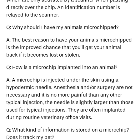
directly over the chip. An identification number is
relayed to the scanner.
Q: Why should I have my animals microchipped?
A: The best reason to have your animals microchipped
is the improved chance that you’ll get your animal
back if it becomes lost or stolen.
Q: How is a microchip implanted into an animal?
A: A microchip is injected under the skin using a
hypodermic needle. Anesthesia and/or surgery are not
necessary and it is no more painful than any other
typical injection, the needle is slightly larger than those
used for typical injections. They are often implanted
during routine veterinary office visits.
Q: What kind of information is stored on a microchip?
Does it track my pet?