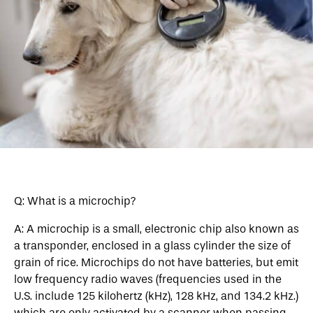
Q: What is a microchip?
A: A microchip is a small, electronic chip also known as
a transponder, enclosed in a glass cylinder the size of
grain of rice. Microchips do not have batteries, but emit
low frequency radio waves (frequencies used in the
U.S. include 125 kilohertz (kHz), 128 kHz, and 134.2 kHz.)
which are only activated by a scanner when passing