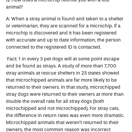
animal?
A: When a stray animal is found and taken to a shelter
or veterinarian, they are scanned for a microchip. If a
microchip is discovered and it has been registered
with accurate and up to date information, the person
connected to the registered ID is contacted.
Fact: 1 in every 3 pet dogs will at some point escape
and be found as strays. A study of more than 7,700
stray animals at rescue shelters in 23 states showed
that microchipped animals are far more likely to be
returned to their owners. In that study, microchipped
stray dogs were returned to their owners at more than
double the overall rate for all stray dogs (both
microchipped and not microchipped). For stray cats,
the difference in return rates was even more dramatic.
Microchipped animals that weren’t returned to their
owners, the most common reason was incorrect