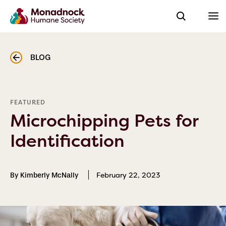
BLOG
FEATURED
Microchipping Pets for
Identification
February 22, 2023
By Kimberly McNally