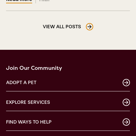
VIEW ALL POSTS
Join Our Community
ADOPT A PET
EXPLORE SERVICES
FIND WAYS TO HELP