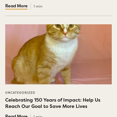
1 min
UNCATEGORIZED
Celebrating 150 Years of Impact: Help Us
Reach Our Goal to Save More Lives
1 min