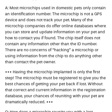
A: Most microchips used in domestic pets only contain
an identification number. The microchip is not a GPS
device and does not track your pet. Many of the
microchip companies do offer online databases where
you can store and update information on your pet and
how to contact you if found. The chip itself does not
contain any information other than the ID number.
There are no concerns of “hacking” a microchip or
using information from the chip to do anything other
than contact the pet owner.
*** Having the microchip implanted is only the first
step! The microchip must be registered to give you the
best chances of getting your pet back if lost. Without
that correct and current information in the registration
database, your chances of reuniting with your pet are
dramatically reduced. ***
Q: How does a microchip reunite you with a lost