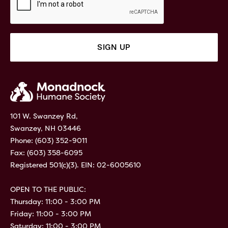
101 W. Swanzey Rd,
Swanzey, NH 03446
Phone:
(603) 352-9011
Fax: (603) 358-6095
Registered 501(c)(3). EIN: 02-6005610
OPEN TO THE PUBLIC:
Thursday: 11:00 - 3:00 PM
Friday: 11:00 - 3:00 PM
Saturday: 11:00 - 3:00 PM