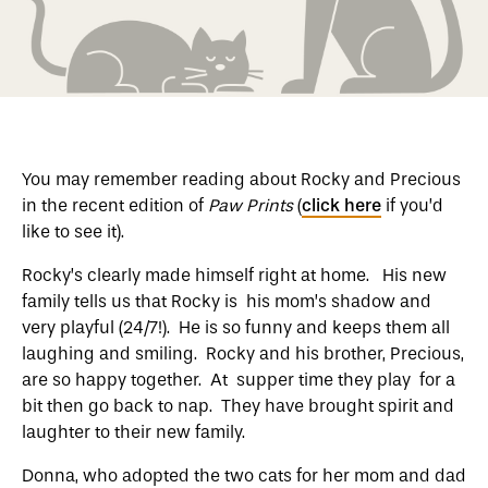
You may remember reading about Rocky and Precious
in the recent edition of
Paw Prints
(
click here
if you’d
like to see it).
Rocky’s clearly made himself right at home. His new
family tells us that Rocky is his mom’s shadow and
very playful (24/7!). He is so funny and keeps them all
laughing and smiling. Rocky and his brother, Precious,
are so happy together. At supper time they play for a
bit then go back to nap. They have brought spirit and
laughter to their new family.
Donna, who adopted the two cats for her mom and dad