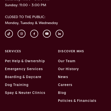
Sunday: 11:00 - 3:00 PM
CLOSED TO THE PUBLIC:
Monday, Tuesday & Wednesday
SERVICES
DISCOVER MHS
Pet Help & Ownership
Our Team
Emergency Services
Our History
Boarding & Daycare
News
Dog Training
Careers
Spay & Neuter Clinics
Blog
Policies & Financials