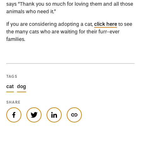
says “Thank you so much for loving them and all those
animals who need it.”
If you are considering adopting a cat,
click here
to see
the many cats who are waiting for their furr-ever
families.
TAGS
cat
dog
SHARE