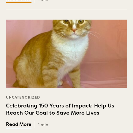
UNCATEGORIZED
Celebrating 150 Years of Impact: Help Us
Reach Our Goal to Save More Lives
1 min