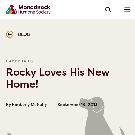
BLOG
HAPPY TAILS
Rocky Loves His New
Home!
September 13, 2013
By Kimberly McNally