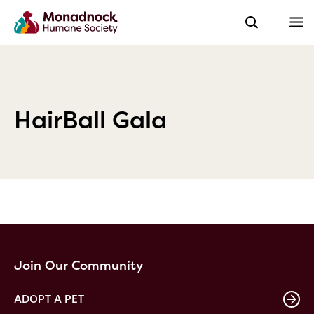
HairBall Gala
Join Our Community
ADOPT A PET