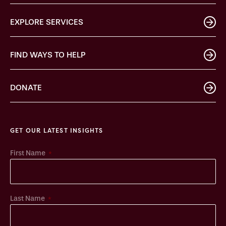
EXPLORE SERVICES
FIND WAYS TO HELP
DONATE
GET OUR LATEST INSIGHTS
*
First Name
*
Last Name