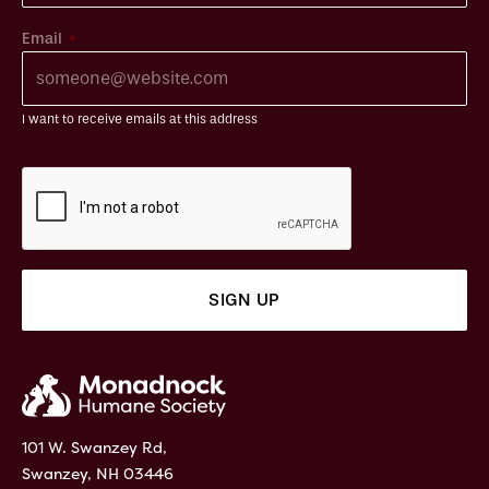
*
Email
I want to receive emails at this address
101 W. Swanzey Rd,
Swanzey, NH 03446