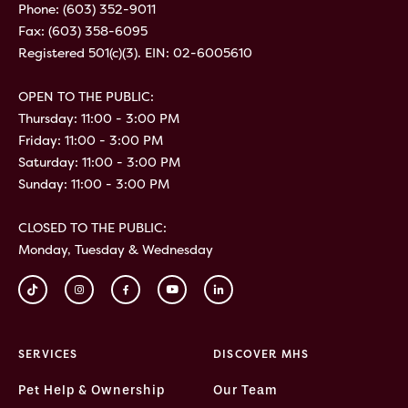
Phone:
(603) 352-9011
Fax: (603) 358-6095
Registered 501(c)(3). EIN: 02-6005610
OPEN TO THE PUBLIC:
Thursday: 11:00 - 3:00 PM
Friday: 11:00 - 3:00 PM
Saturday: 11:00 - 3:00 PM
Sunday: 11:00 - 3:00 PM
CLOSED TO THE PUBLIC:
Monday, Tuesday & Wednesday
SERVICES
DISCOVER MHS
Pet Help & Ownership
Our Team