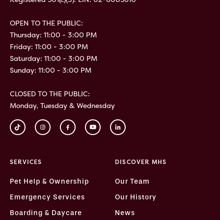
OPEN TO THE PUBLIC:
Thursday: 11:00 - 3:00 PM
Friday: 11:00 - 3:00 PM
Saturday: 11:00 - 3:00 PM
Sunday: 11:00 - 3:00 PM
CLOSED TO THE PUBLIC:
Monday, Tuesday & Wednesday
SERVICES
DISCOVER MHS
Pet Help & Ownership
Our Team
Emergency Services
Our History
Boarding & Daycare
News