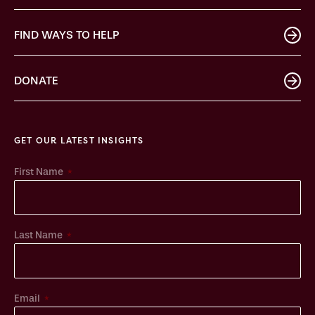
FIND WAYS TO HELP
DONATE
GET OUR LATEST INSIGHTS
*
First Name
*
Last Name
*
Email