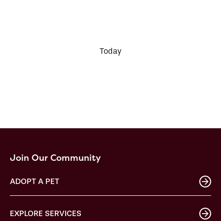
Today
Join Our Community
ADOPT A PET
EXPLORE SERVICES