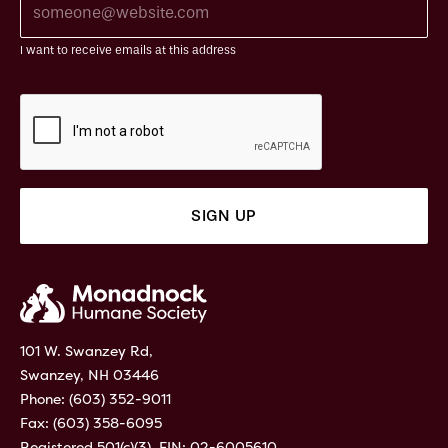
I want to receive emails at this address
101 W. Swanzey Rd,
Swanzey, NH 03446
Phone:
(603) 352-9011
Fax: (603) 358-6095
Registered 501(c)(3). EIN: 02-6005610