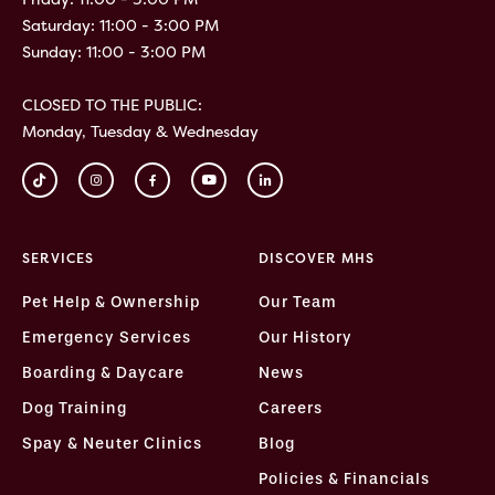
Saturday: 11:00 - 3:00 PM
Sunday: 11:00 - 3:00 PM
CLOSED TO THE PUBLIC:
Monday, Tuesday & Wednesday
SERVICES
DISCOVER MHS
Pet Help & Ownership
Our Team
Emergency Services
Our History
Boarding & Daycare
News
Dog Training
Careers
Spay & Neuter Clinics
Blog
Policies & Financials