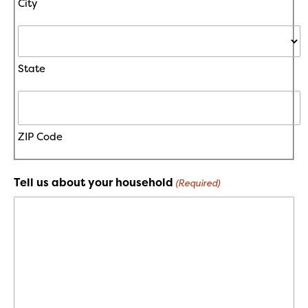
City
State
ZIP Code
Tell us about your household
(Required)