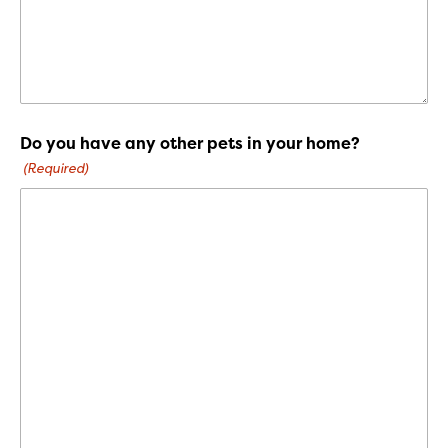
Do you have any other pets in your home?
(Required)