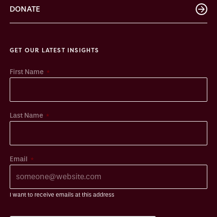
DONATE
GET OUR LATEST INSIGHTS
*
First Name
*
Last Name
*
Email
I want to receive emails at this address