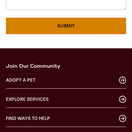
Join Our Community
ADOPT A PET
EXPLORE SERVICES
FIND WAYS TO HELP