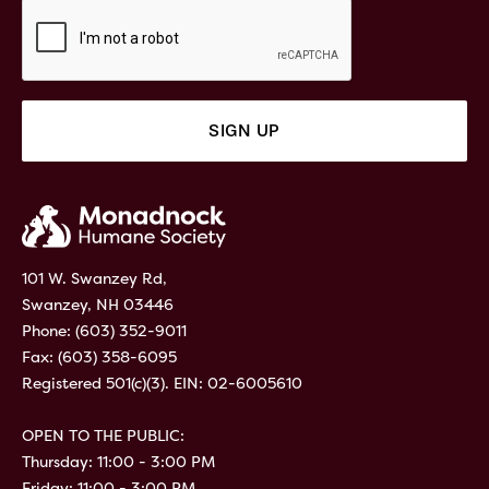
101 W. Swanzey Rd,
Swanzey, NH 03446
Phone:
(603) 352-9011
Fax: (603) 358-6095
Registered 501(c)(3). EIN: 02-6005610
OPEN TO THE PUBLIC:
Thursday: 11:00 - 3:00 PM
Friday: 11:00 - 3:00 PM