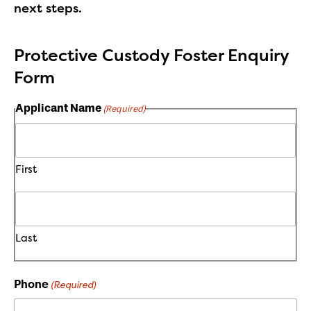
next steps.
Protective Custody Foster Enquiry
Form
Applicant Name
(Required)
First
Last
Phone
(Required)