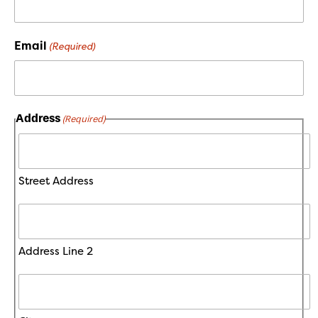
Email
(Required)
Address
(Required)
Street Address
Address Line 2