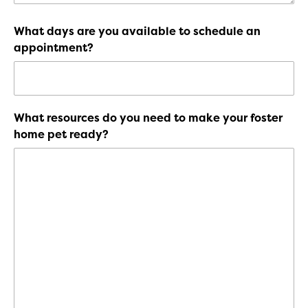
What days are you available to schedule an
appointment?
What resources do you need to make your foster
home pet ready?