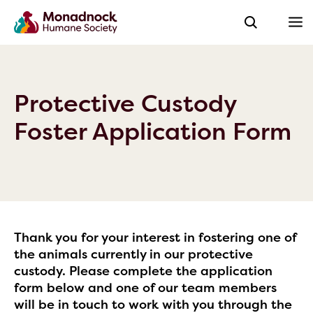
Protective Custody
Foster Application Form
Thank you for your interest in fostering one of
the animals currently in our protective
custody. Please complete the application
form below and one of our team members
will be in touch to work with you through the