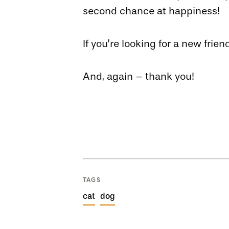
second chance at happiness!
If you’re looking for a new frie
And, again – thank you!
TAGS
cat
dog