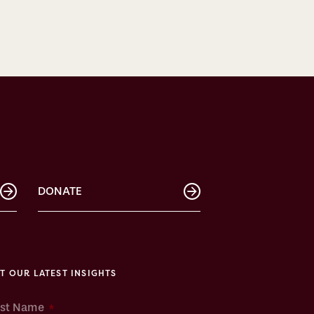
DONATE
T OUR LATEST INSIGHTS
*
rst Name