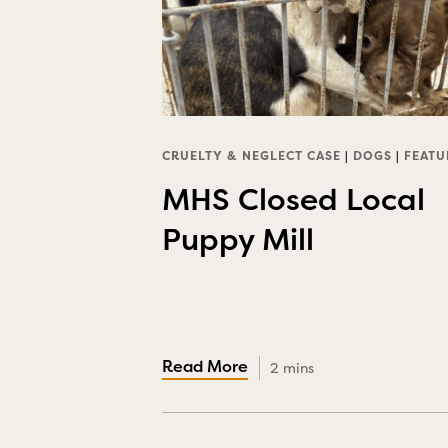
CRUELTY & NEGLECT CASE
|
DOGS
|
FEATU
MHS Closed Local
Puppy Mill
2 mins