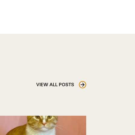
VIEW ALL POSTS