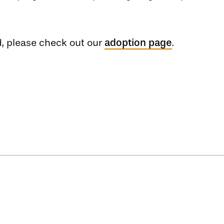
nd, please check out our
adoption page
.