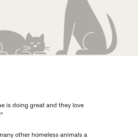
he is doing great and they love
!”
o many other homeless animals a