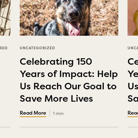
RED
UNCATEGORIZED
UNC
Celebrating 150
Ce
Years of Impact: Help
Ye
Us Reach Our Goal to
Us
Save More Lives
Sa
1 min