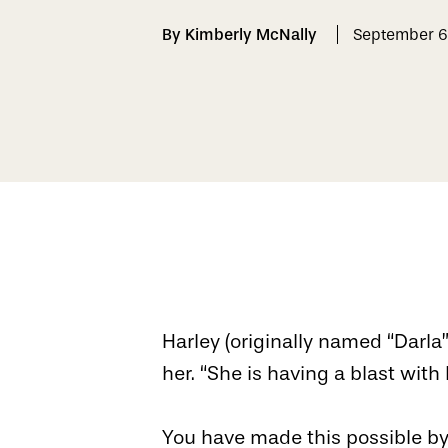
By Kimberly McNally
September 6
Harley (originally named “Darla
her. “She is having a blast with
You have made this possible by