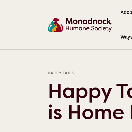
Adop
Ways
BLOG
HAPPY TAILS
Happy Ta
is Home 