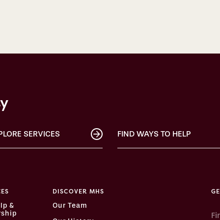
ty
PLORE SERVICES
FIND WAYS TO HELP
CES
DISCOVER MHS
GE
lp &
Our Team
ship
Fi