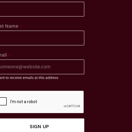
*
st Name
*
ail
ant to receive emails at this address