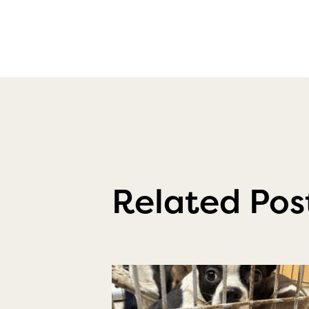
Related Pos