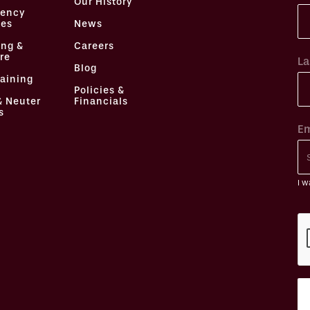
Our History
ency
ces
News
ing &
Careers
re
La
Blog
raining
Policies &
& Neuter
Financials
s
Em
I w