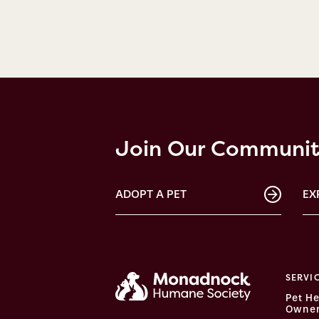
Join Our Communi
ADOPT A PET
EX
SERVI
Pet He
Owner