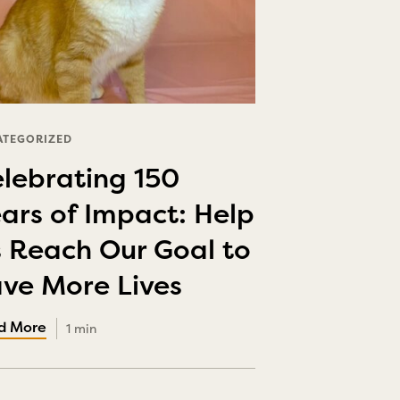
ATEGORIZED
lebrating 150
ars of Impact: Help
 Reach Our Goal to
ve More Lives
1 min