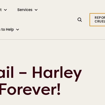
t
Services
REPO
CRUE
 to Help
il – Harley
Forever!