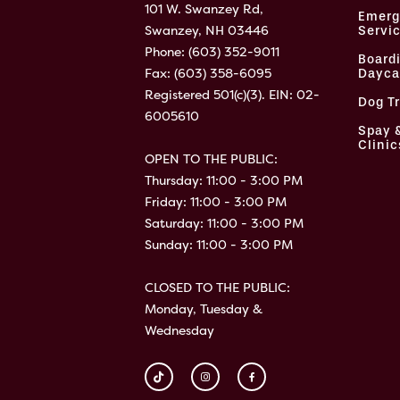
101 W. Swanzey Rd,
Emerg
Swanzey, NH 03446
Servi
Phone:
(603) 352-9011
Board
Fax: (603) 358-6095
Dayca
Registered 501(c)(3). EIN: 02-
Dog T
6005610
Spay 
Clinic
OPEN TO THE PUBLIC:
Thursday: 11:00 - 3:00 PM
Friday: 11:00 - 3:00 PM
Saturday: 11:00 - 3:00 PM
Sunday: 11:00 - 3:00 PM
CLOSED TO THE PUBLIC:
Monday, Tuesday &
Wednesday