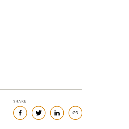
SHARE