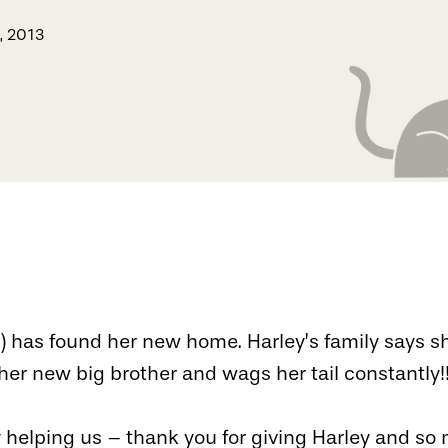
, 2013
”) has found her new home. Harley’s family says s
 her new big brother and wags her tail constantly!
 helping us – thank you for giving Harley and s