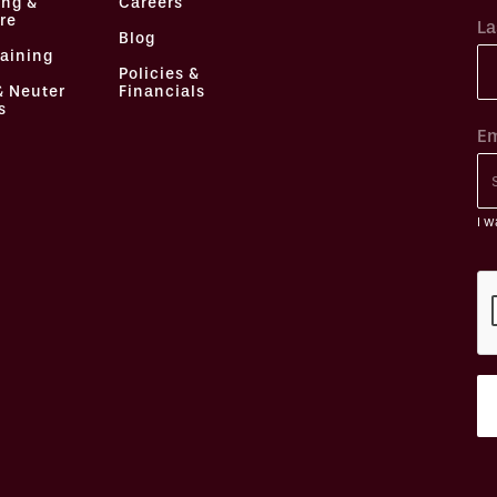
ing &
Careers
re
La
Blog
raining
Policies &
& Neuter
Financials
s
Em
I w