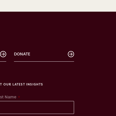
DONATE
T OUR LATEST INSIGHTS
*
rst Name