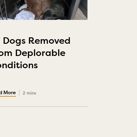
7 Dogs Removed
om Deplorable
nditions
2 mins