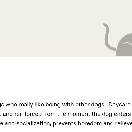
dogs who really like being with other dogs. Dayca
 and reinforced from the moment the dog enters 
and socialization, prevents boredom and relieve