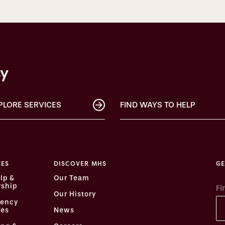
ty
PLORE SERVICES
FIND WAYS TO HELP
CES
DISCOVER MHS
GE
lp &
Our Team
ship
Fi
Our History
ency
ces
News