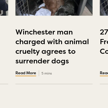
Winchester man
2
charged with animal
Fr
cruelty agrees to
Co
surrender dogs
5 mins