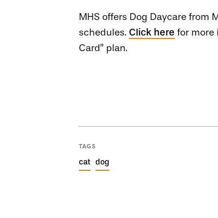
MHS offers Dog Daycare from Mo
schedules.
Click here
for more 
Card” plan.
TAGS
cat
dog