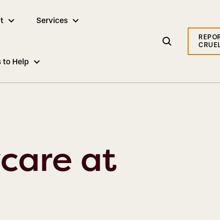
t
Services
REPO
CRUE
 to Help
care at