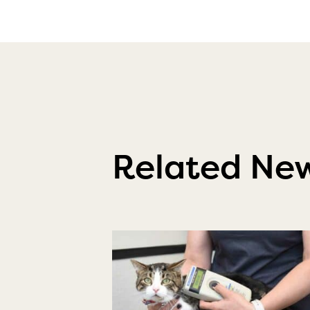
Related Ne