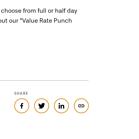
hoose from full or half day
bout our “Value Rate Punch
SHARE