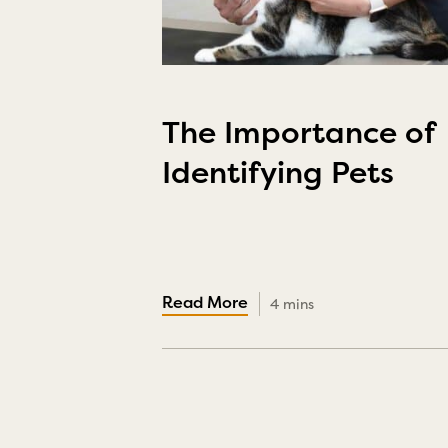
The Importance of
Identifying Pets
4 mins