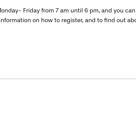
nday- Friday from 7 am until 6 pm, and you can c
information on how to register, and to find out a