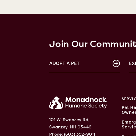
Join Our Communi
ADOPT A PET
EX
SERVI
Pet He
Owner
101 W. Swanzey Rd,
Emerg
Swanzey, NH 03446
Servi
Phone:
(603) 352-9011