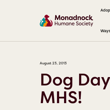
Adop
Ways
NEWS
August 23, 2013
Dog Day
MHS!