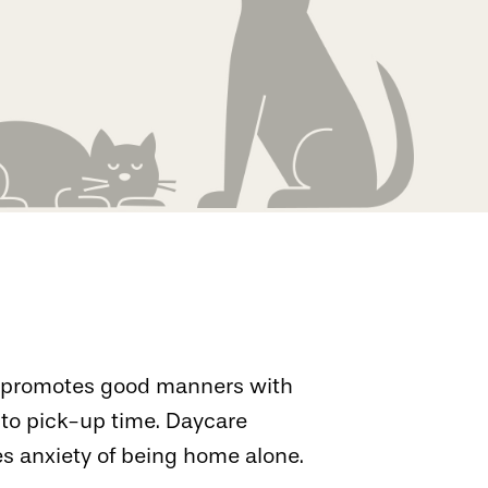
re promotes good manners with
to pick-up time. Daycare
s anxiety of being home alone.