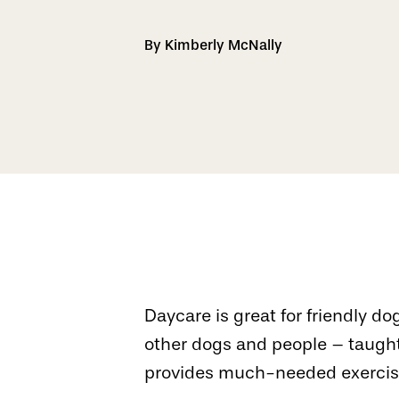
By Kimberly McNally
Daycare is great for friendly 
other dogs and people – taught
provides much-needed exercise 