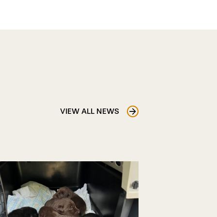
VIEW ALL NEWS