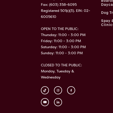
Board
Fax: (603) 358-6095
Dayca
Registered 501(c)(3). EIN: 02-
Dog T
6005610
Spay 
Clinic
OPEN TO THE PUBLIC:
Thursday: 11:00 - 3:00 PM
Friday: 11:00 - 3:00 PM
Saturday: 11:00 - 3:00 PM
Sunday: 11:00 - 3:00 PM
CLOSED TO THE PUBLIC:
Monday, Tuesday &
Wednesday