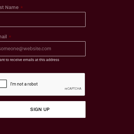
*
st Name
*
ail
ant to receive emails at this address