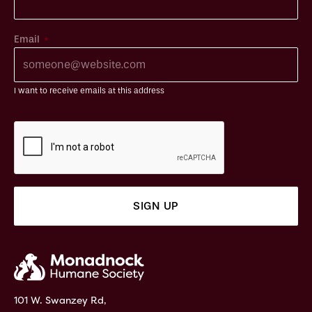
*
Email
I want to receive emails at this address
101 W. Swanzey Rd,