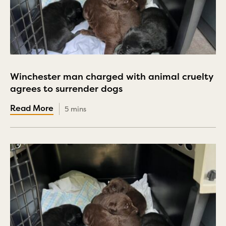
Winchester man charged with animal cruelty
agrees to surrender dogs
5 mins