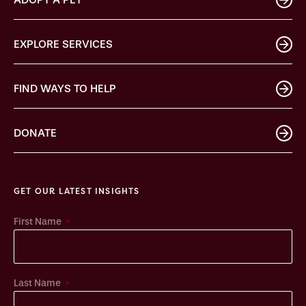
EXPLORE SERVICES
FIND WAYS TO HELP
DONATE
GET OUR LATEST INSIGHTS
*
First Name
*
Last Name