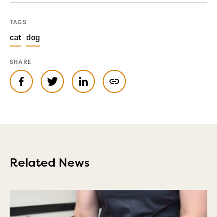
TAGS
cat
dog
SHARE
Related News