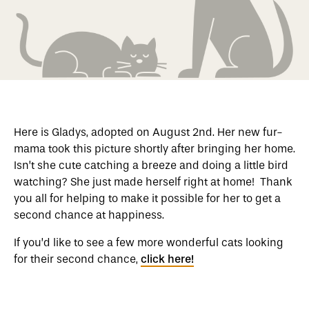
Here is Gladys, adopted on August 2nd. Her new fur-
mama took this picture shortly after bringing her home.
Isn’t she cute catching a breeze and doing a little bird
watching? She just made herself right at home! Thank
you all for helping to make it possible for her to get a
second chance at happiness.
If you’d like to see a few more wonderful cats looking
for their second chance,
click here!