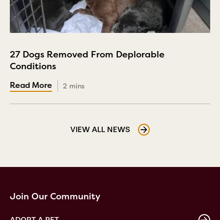
27 Dogs Removed From Deplorable
Conditions
2 mins
VIEW ALL NEWS
Join Our Community
ADOPT A PET