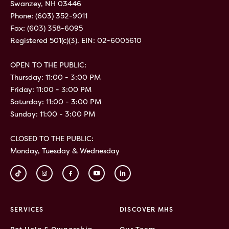
Swanzey, NH 03446
Phone:
(603) 352-9011
Fax: (603) 358-6095
Registered 501(c)(3). EIN: 02-6005610
OPEN TO THE PUBLIC:
Thursday: 11:00 - 3:00 PM
Friday: 11:00 - 3:00 PM
Saturday: 11:00 - 3:00 PM
Sunday: 11:00 - 3:00 PM
CLOSED TO THE PUBLIC:
Monday, Tuesday & Wednesday
SERVICES
DISCOVER MHS