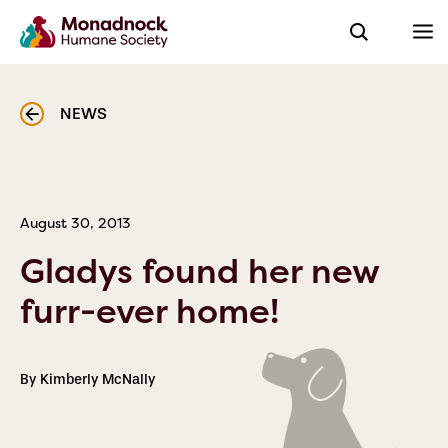
NEWS
August 30, 2013
Gladys found her new
furr-ever home!
By Kimberly McNally