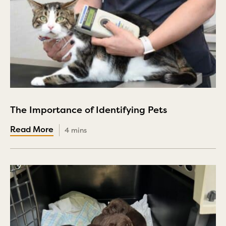
The Importance of Identifying Pets
4 mins