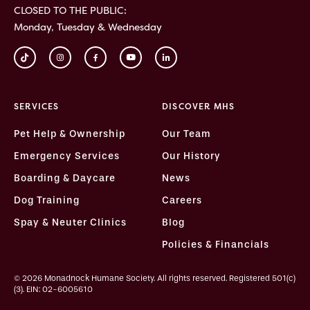
CLOSED TO THE PUBLIC:
Monday, Tuesday & Wednesday
SERVICES
DISCOVER MHS
Pet Help & Ownership
Our Team
Emergency Services
Our History
Boarding & Daycare
News
Dog Training
Careers
Spay & Neuter Clinics
Blog
Policies & Financials
© 2026 Monadnock Humane Society. All rights reserved. Registered 501(c)
(3). EIN: 02-6005610