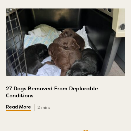
27 Dogs Removed From Deplorable
Conditions
2 mins