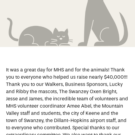
It was a great day for MHS and for the animals! Thank
you to everyone who helped us raise nearly $40,000!!!
Thank you to our Walkers, Business Sponsors, Lucky
and Ribby the mascots, The Swanzey Oxen Bright,
Jesse and James, the incredible team of volunteers and
MHS volunteer coordinator Amee Abel, the Mountain
Valley staff and students, the city of Keene and the
town of Swanzey, the Dillant-Hopkins airport staff, and
to everyone who contributed. Special thanks to our
extraordinary committee. We also want to thank our