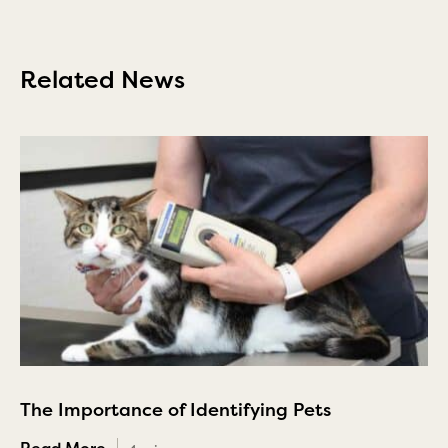
Related News
The Importance of Identifying Pets