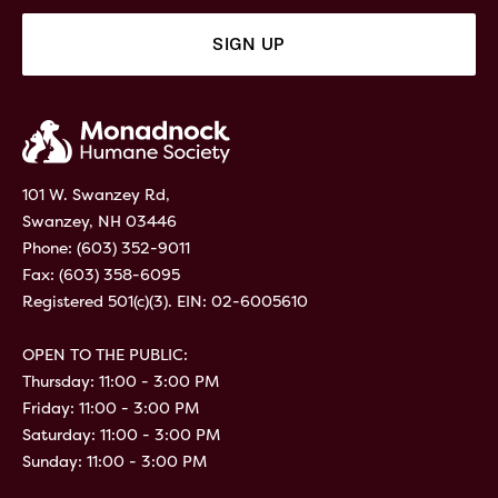
101 W. Swanzey Rd,
Swanzey, NH 03446
Phone:
(603) 352-9011
Fax: (603) 358-6095
Registered 501(c)(3). EIN: 02-6005610
OPEN TO THE PUBLIC:
Thursday: 11:00 - 3:00 PM
Friday: 11:00 - 3:00 PM
Saturday: 11:00 - 3:00 PM
Sunday: 11:00 - 3:00 PM