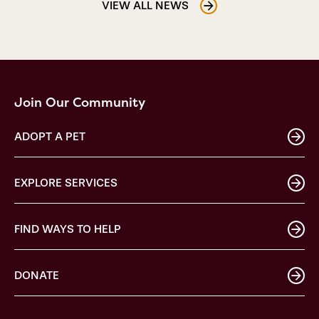
VIEW ALL NEWS
Join Our Community
ADOPT A PET
EXPLORE SERVICES
FIND WAYS TO HELP
DONATE