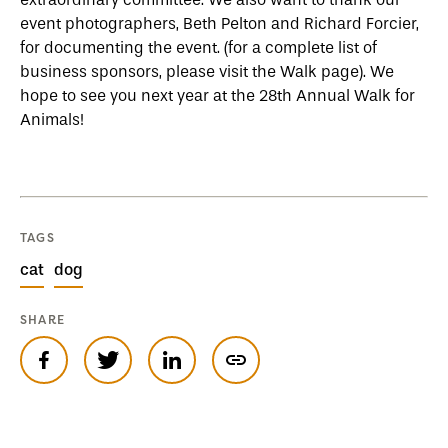
event photographers, Beth Pelton and Richard Forcier,
for documenting the event. (for a complete list of
business sponsors, please visit the Walk page). We
hope to see you next year at the 28th Annual Walk for
Animals!
TAGS
cat
dog
SHARE