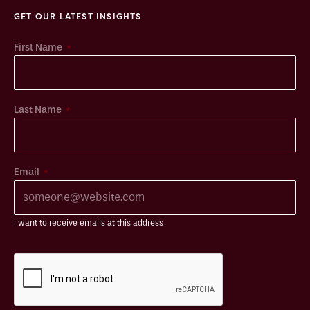
GET OUR LATEST INSIGHTS
*
First Name
*
Last Name
*
Email
I want to receive emails at this address