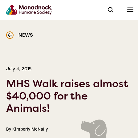
NEWS
July 4, 2015
MHS Walk raises almost
$40,000 for the
Animals!
By Kimberly McNally