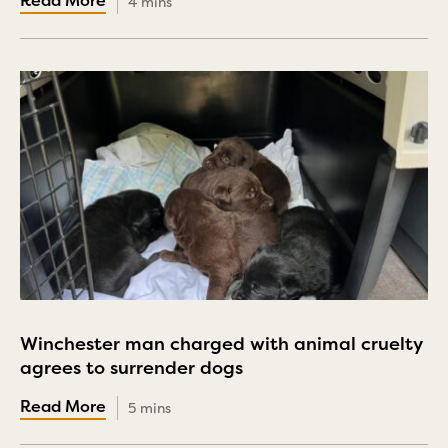
4 mins
Winchester man charged with animal cruelty
agrees to surrender dogs
5 mins