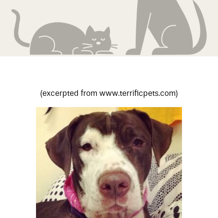
(excerpted from www.terrificpets.com)