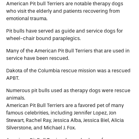
American Pit bull Terriers are notable therapy dogs
who visit the elderly and patients recovering from
emotional trauma.
Pit bulls have served as guide and service dogs for
wheel-chair bound paraplegics.
Many of the American Pit Bull Terriers that are used in
service have been rescued.
Dakota of the Columbia rescue mission was a rescued
APBT.
Numerous pit bulls used as therapy dogs were rescue
animals.
American Pit Bull Terriers are a favored pet of many
famous celebrities, including Jennifer Lopez, Jon
Stewart, Rachel Ray, Jessica Alba, Jessica Biel, Alicia
Silverstone, and Michael J. Fox.