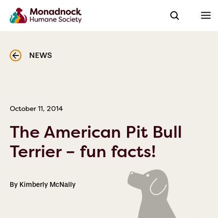
NEWS
October 11, 2014
The American Pit Bull
Terrier – fun facts!
By Kimberly McNally