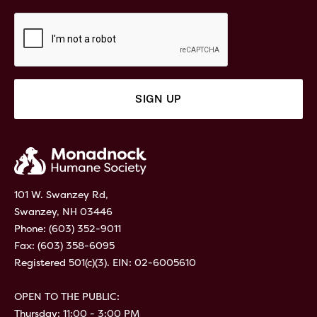
101 W. Swanzey Rd,
Swanzey, NH 03446
Phone:
(603) 352-9011
Fax: (603) 358-6095
Registered 501(c)(3). EIN: 02-6005610
OPEN TO THE PUBLIC:
Thursday: 11:00 - 3:00 PM