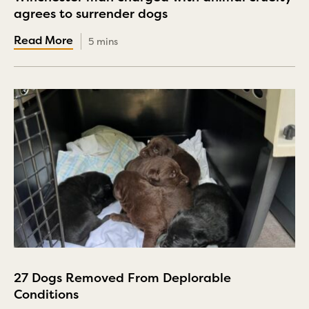
agrees to surrender dogs
5 mins
27 Dogs Removed From Deplorable
Conditions