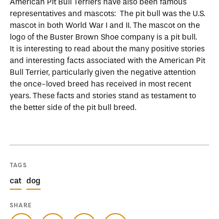
American Pit Bull Terriers have also been famous
representatives and mascots: The pit bull was the U.S.
mascot in both World War I and II. The mascot on the
logo of the Buster Brown Shoe company is a pit bull.
It is interesting to read about the many positive stories
and interesting facts associated with the American Pit
Bull Terrier, particularly given the negative attention
the once-loved breed has received in most recent
years. These facts and stories stand as testament to
the better side of the pit bull breed.
TAGS
cat
dog
SHARE