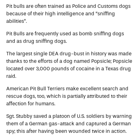
Pit bulls are often trained as Police and Customs dogs
because of their high intelligence and “sniffing
abilities”.
Pit Bulls are frequently used as bomb sniffing dogs
and as drug sniffing dogs.
The largest single DEA drug-bust in history was made
thanks to the efforts of a dog named Popsicle; Popsicle
located over 3,000 pounds of cocaine in a Texas drug
raid.
American Pit Bull Terriers make excellent search and
rescue dogs, too, which is partially attributed to their
affection for humans.
Sgt. Stubby saved a platoon of U.S. soldiers by warning
them of a German gas-attack and captured a German
spy; this after having been wounded twice in action.