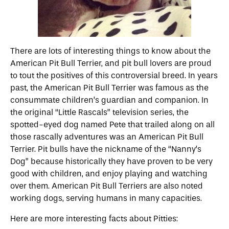
There are lots of interesting things to know about the
American Pit Bull Terrier, and pit bull lovers are proud
to tout the positives of this controversial breed. In years
past, the American Pit Bull Terrier was famous as the
consummate children’s guardian and companion. In
the original “Little Rascals” television series, the
spotted-eyed dog named Pete that trailed along on all
those rascally adventures was an American Pit Bull
Terrier. Pit bulls have the nickname of the “Nanny’s
Dog” because historically they have proven to be very
good with children, and enjoy playing and watching
over them. American Pit Bull Terriers are also noted
working dogs, serving humans in many capacities.
Here are more interesting facts about Pitties: