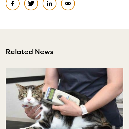
Related News