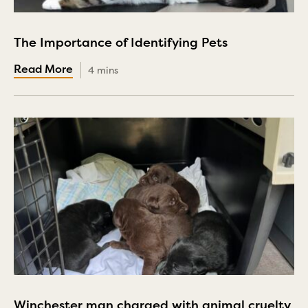
The Importance of Identifying Pets
4 mins
Winchester man charged with animal cruelty