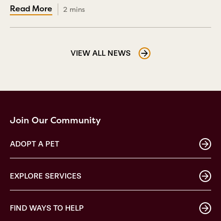
2 mins
VIEW ALL NEWS
Join Our Community
ADOPT A PET
EXPLORE SERVICES
FIND WAYS TO HELP