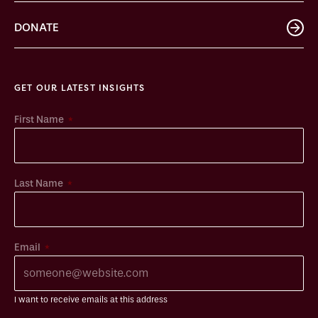
DONATE
GET OUR LATEST INSIGHTS
*
First Name
*
Last Name
*
Email
I want to receive emails at this address