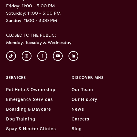
Friday: 11:00 - 3:00 PM
Saturday: 11:00 - 3:00 PM
Sunday: 11:00 - 3:00 PM
CLOSED TO THE PUBLIC:
Monday, Tuesday & Wednesday
SERVICES
DISCOVER MHS
Pet Help & Ownership
Our Team
Emergency Services
Our History
Boarding & Daycare
News
Dog Training
Careers
Spay & Neuter Clinics
Blog