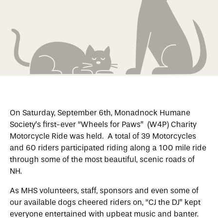
On Saturday, September 6th, Monadnock Humane
Society’s first-ever “Wheels for Paws” (W4P) Charity
Motorcycle Ride was held. A total of 39 Motorcycles
and 60 riders participated riding along a 100 mile ride
through some of the most beautiful, scenic roads of
NH.
As MHS volunteers, staff, sponsors and even some of
our available dogs cheered riders on, “CJ the DJ” kept
everyone entertained with upbeat music and banter.