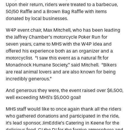
Upon their return, riders were treated to a barbecue,
50/50 Raffle and a Brown Bag Raffle with items
donated by local businesses.
W4P event chair, Max Mitchell, who has been leading
the Jaffrey Chamber’s motorcycle Poker Run for
seven years, came to MHS with the W4P idea and
offered his experience both as an organizer and a
motorcyclist. “I saw this event as a natural fit for
Monadnock Humane Society,” said Mitchell. “Bikers
are real animal lovers and are also known for being
incredibly generous.”
And generous they were, the event raised over $6,500,
well exceeding MHS’s $5,000 goal!
MHS staff would like to once again thank all the riders
who gathered donations and participated in the ride,
it’s lead sponsor, JimEddie’s Catering in Keene for the
delicious food, CJ the DJ for the festive atmosphere and