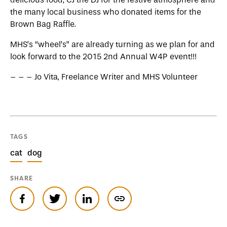
the many local business who donated items for the
Brown Bag Raffle.
MHS’s “wheel’s” are already turning as we plan for and
look forward to the 2015 2nd Annual W4P event!!!
– – – Jo Vita, Freelance Writer and MHS Volunteer
TAGS
cat
dog
SHARE