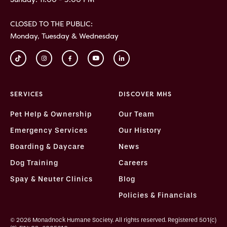
CLOSED TO THE PUBLIC:
Monday, Tuesday & Wednesday
SERVICES
DISCOVER MHS
Pet Help & Ownership
Our Team
Emergency Services
Our History
Boarding & Daycare
News
Dog Training
Careers
Spay & Neuter Clinics
Blog
Policies & Financials
© 2026 Monadnock Humane Society. All rights reserved. Registered 501(c)