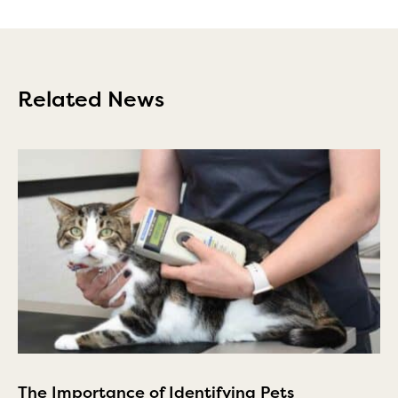
Related News
The Importance of Identifying Pets