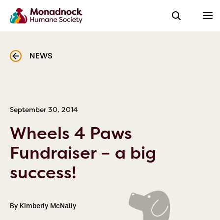
NEWS
September 30, 2014
Wheels 4 Paws
Fundraiser – a big
success!
By Kimberly McNally