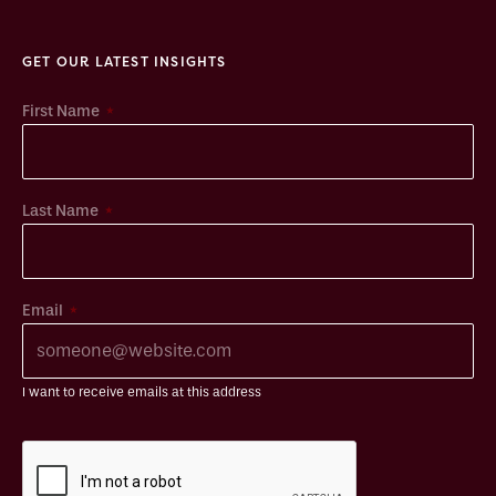
GET OUR LATEST INSIGHTS
*
First Name
*
Last Name
*
Email
I want to receive emails at this address