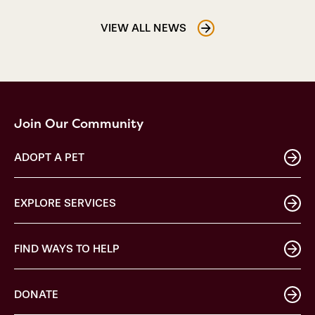
VIEW ALL NEWS
Join Our Community
ADOPT A PET
EXPLORE SERVICES
FIND WAYS TO HELP
DONATE