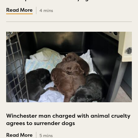
4 mins
Winchester man charged with animal cruelty
agrees to surrender dogs
5 mins