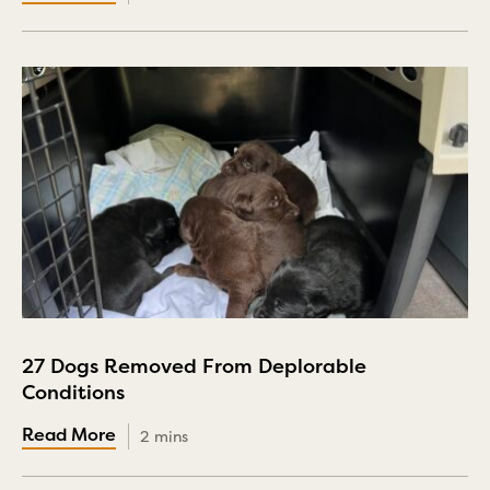
27 Dogs Removed From Deplorable
Conditions
2 mins