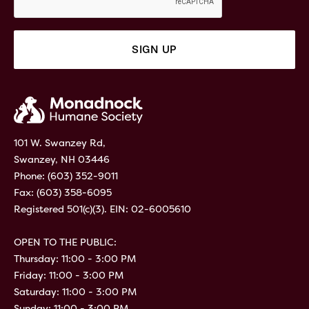
101 W. Swanzey Rd,
Swanzey, NH 03446
Phone:
(603) 352-9011
Fax: (603) 358-6095
Registered 501(c)(3). EIN: 02-6005610
OPEN TO THE PUBLIC:
Thursday: 11:00 - 3:00 PM
Friday: 11:00 - 3:00 PM
Saturday: 11:00 - 3:00 PM
Sunday: 11:00 - 3:00 PM