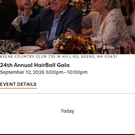
KEENE COUNTRY CLUB
755 W HILL RD, KEENE, NH 03431
24th Annual HairBall Gala
September 12, 2026
5:00pm–10:00pm
EVENT DETAILS
Today