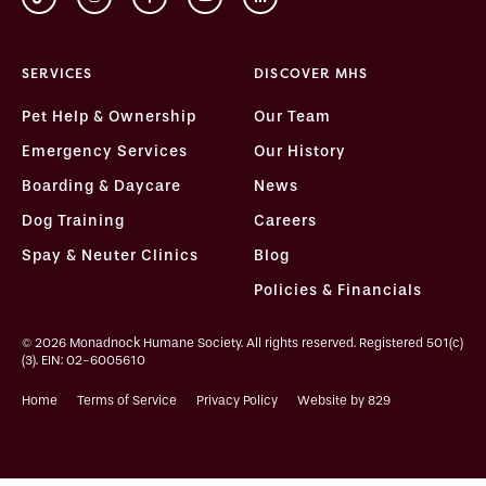
SERVICES
DISCOVER MHS
Pet Help & Ownership
Our Team
Emergency Services
Our History
Boarding & Daycare
News
Dog Training
Careers
Spay & Neuter Clinics
Blog
Policies & Financials
© 2026 Monadnock Humane Society. All rights reserved. Registered 501(c)
(3). EIN: 02-6005610
Home
Terms of Service
Privacy Policy
Website by 829