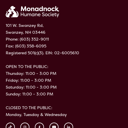
101 W. Swanzey Rd,
Swanzey, NH 03446
Phone:
(603) 352-9011
Fax: (603) 358-6095
Registered 501(c)(3). EIN: 02-6005610
OPEN TO THE PUBLIC:
Thursday: 11:00 - 3:00 PM
Friday: 11:00 - 3:00 PM
Saturday: 11:00 - 3:00 PM
Sunday: 11:00 - 3:00 PM
CLOSED TO THE PUBLIC:
Monday, Tuesday & Wednesday