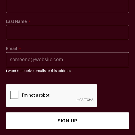
*
Last Name
*
Email
I want to receive emails at this address