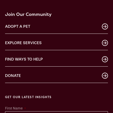
Join Our Community
ADOPT A PET
EXPLORE SERVICES
FIND WAYS TO HELP
DONATE
GET OUR LATEST INSIGHTS
*
First Name