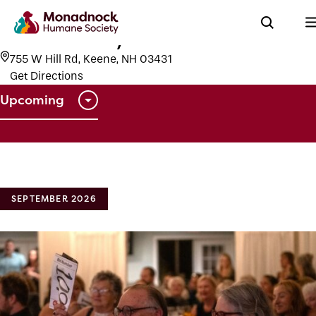
Events
Keene Country Club
Keene Country Club
755 W Hill Rd, Keene, NH 03431
Get Directions
Upcoming
Select
date.
SEPTEMBER 2026